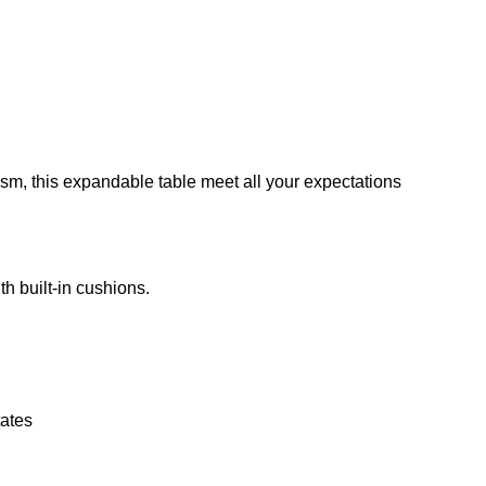
nism, this expandable table meet all your expectations
th built-in cushions.
ates