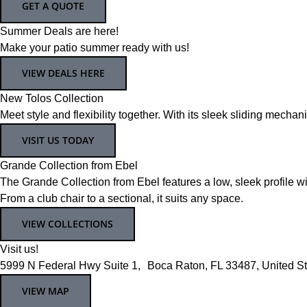
GET A QUOTE
Summer Deals are here!
Make your patio summer ready with us!
VIEW DEALS HERE
New Tolos Collection
Meet style and flexibility together. With its sleek sliding mecha
VISIT US TODAY
Grande Collection from Ebel
The Grande Collection from Ebel features a low, sleek profile wi
From a club chair to a sectional, it suits any space.
VIEW COLLECTIONS
Visit us!
5999 N Federal Hwy Suite 1, Boca Raton, FL 33487, United St
VIEW MAP