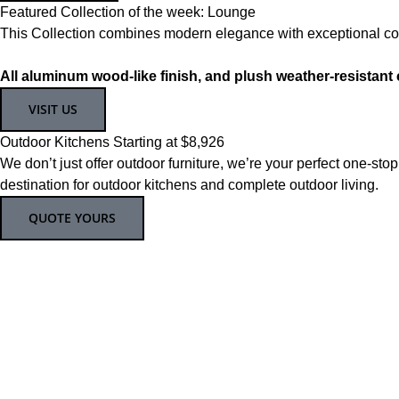
Featured Collection of the week: Lounge
This Collection combines modern elegance with exceptional comf
All aluminum wood-like finish, and plush weather-resistant
VISIT US
Outdoor Kitchens Starting at $8,926
We don’t just offer outdoor furniture, we’re your perfect one-stop
destination for outdoor kitchens and complete outdoor living.
QUOTE YOURS