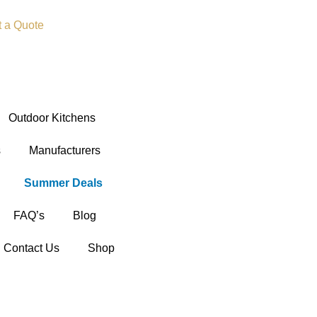
t a Quote
Outdoor Kitchens
s
Manufacturers
Summer Deals
FAQ’s
Blog
Contact Us
Shop