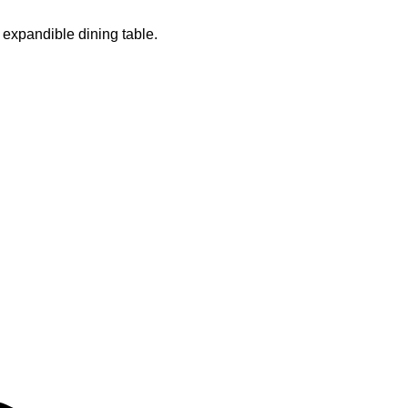
 expandible dining table.