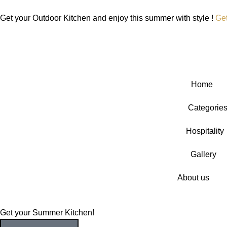
Get your Outdoor Kitchen and enjoy this summer with style !
Ge
Home
Categorie
Hospitality
Gallery
About us
Get your Summer Kitchen!