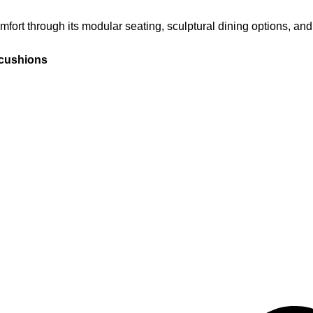
ort through its modular seating, sculptural dining options, and
 cushions