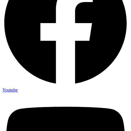
Youtube