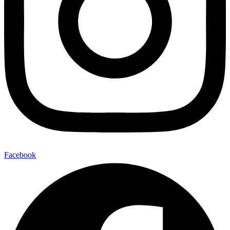
Facebook