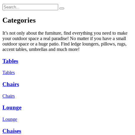
Categories
It’s not only about the furniture, find everything you need to make
your outdoor space a real paradise! No matter if you have a small
outdoor space or a huge patio. Find ledge loungers, pillows, rugs,
accent tables, umbrellas and much more!
Tables
Tables
Chairs
Chairs
Lounge
Lounge
Chaises