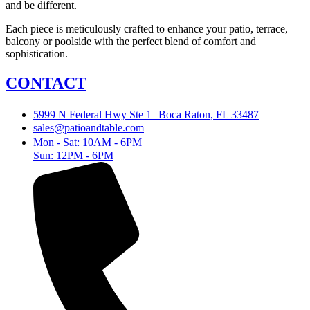
and be different.
Each piece is meticulously crafted to enhance your patio, terrace,
balcony or poolside with the perfect blend of comfort and
sophistication.
CONTACT
5999 N Federal Hwy Ste 1 Boca Raton, FL 33487
sales@patioandtable.com
Mon - Sat: 10AM - 6PM
Sun: 12PM - 6PM