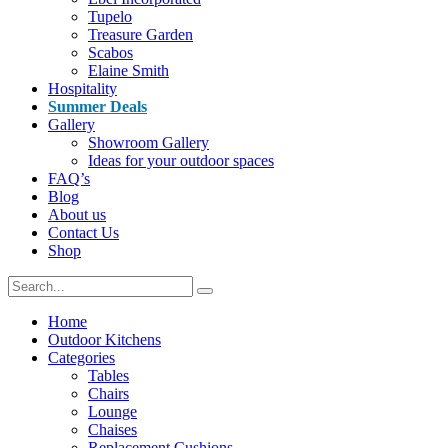
Tupelo
Treasure Garden
Scabos
Elaine Smith
Hospitality
Summer Deals
Gallery
Showroom Gallery
Ideas for your outdoor spaces
FAQ’s
Blog
About us
Contact Us
Shop
Home
Outdoor Kitchens
Categories
Tables
Chairs
Lounge
Chaises
Replacement Cushions