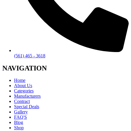
(561) 465 - 3618
NAVIGATION
Home
About Us
Categories
Manufacturers
Contract
Special Deals
Gallery
FAQ'S
Blog
Shop