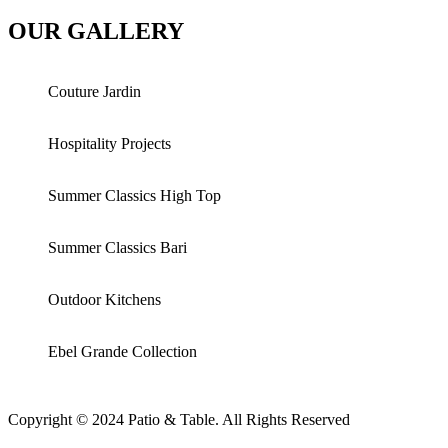
OUR GALLERY
Couture Jardin
Hospitality Projects
Summer Classics High Top
Summer Classics Bari
Outdoor Kitchens
Ebel Grande Collection
Copyright © 2024 Patio & Table. All Rights Reserved