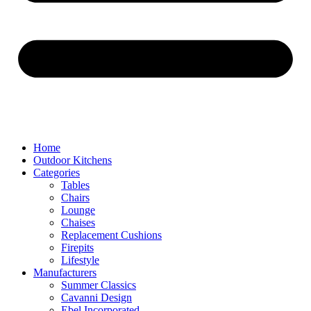
Home
Outdoor Kitchens
Categories
Tables
Chairs
Lounge
Chaises
Replacement Cushions
Firepits
Lifestyle
Manufacturers
Summer Classics
Cavanni Design
Ebel Incorporated