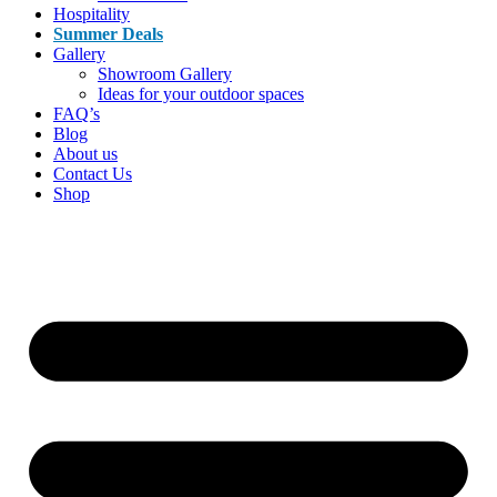
Hospitality
Summer Deals
Gallery
Showroom Gallery
Ideas for your outdoor spaces
FAQ’s
Blog
About us
Contact Us
Shop