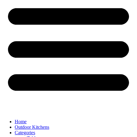
Home
Outdoor Kitchens
Categories