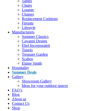
Tables
Chairs
Lounge
Chaises
Replacement Cushions
Firepits
Lifestyle
Manufacturers
Summer Classics
Cavanni Design
Ebel Incorporated
Tupelo
Treasure Garden
Scabos
Elaine Smith
Hospitality
Summer Deals
Gallery
Showroom Gallery
Ideas for your outdoor spaces
FAQ’s
Blog
About us
Contact Us
Shop