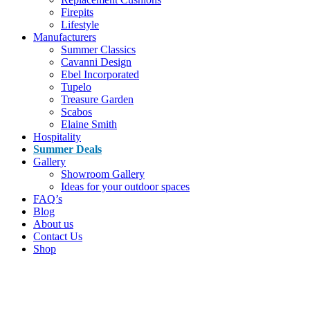
Firepits
Lifestyle
Manufacturers
Summer Classics
Cavanni Design
Ebel Incorporated
Tupelo
Treasure Garden
Scabos
Elaine Smith
Hospitality
Summer Deals
Gallery
Showroom Gallery
Ideas for your outdoor spaces
FAQ’s
Blog
About us
Contact Us
Shop