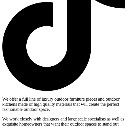
We offer a full line of luxury outdoor furniture pieces and outdoor
kitchens made of high quality materials that will create the perfect
fashionable outdoor space.
We work closely with designers and large scale specialists as well as
exquisite homeowners that want their outdoor spaces to stand out