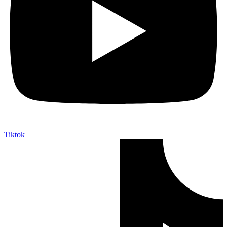
Tiktok