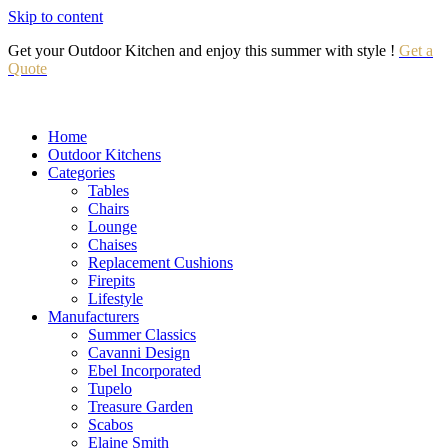
Skip to content
Get your Outdoor Kitchen and enjoy this summer with style !
Get a
Quote
Home
Outdoor Kitchens
Categories
Tables
Chairs
Lounge
Chaises
Replacement Cushions
Firepits
Lifestyle
Manufacturers
Summer Classics
Cavanni Design
Ebel Incorporated
Tupelo
Treasure Garden
Scabos
Elaine Smith