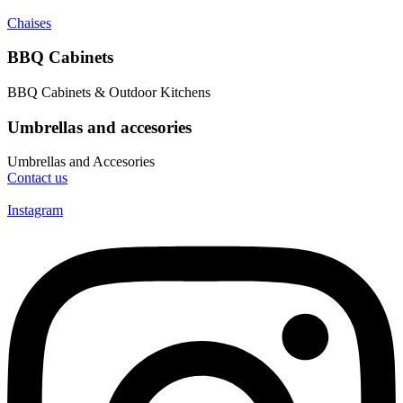
Chaises
BBQ Cabinets
BBQ Cabinets & Outdoor Kitchens
Umbrellas and accesories
Umbrellas and Accesories
Contact us
Instagram