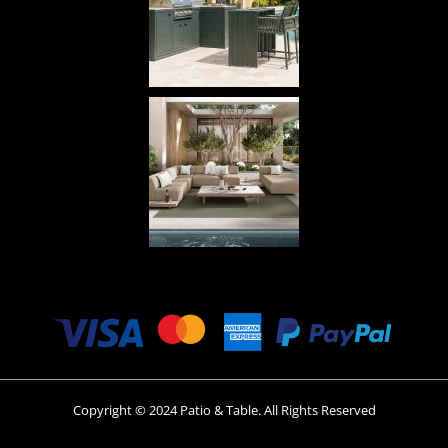
Copyright © 2024 Patio & Table. All Rights Reserved