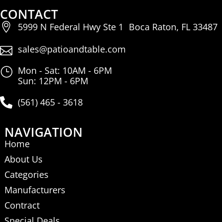
CONTACT
5999 N Federal Hwy Ste 1 Boca Raton, FL 33487
sales@patioandtable.com
Mon - Sat: 10AM - 6PM
Sun: 12PM - 6PM
(561) 465 - 3618
NAVIGATION
Home
About Us
Categories
Manufacturers
Contract
Special Deals