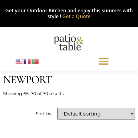
Get your Outdoor Kitchen and enjoy this summer with
style !
Get a Quote
NEWPORT
Showing 65–70 of 70 results