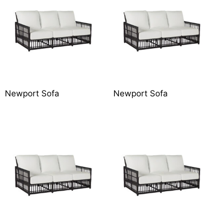
Newport Sofa
Newport Sofa