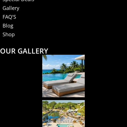
Gallery
FAQ'S
Blog
Shop
OUR GALLERY