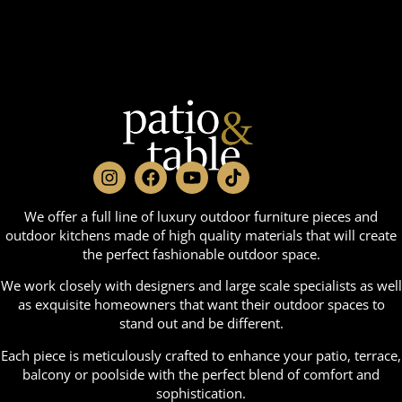
We offer a full line of luxury outdoor furniture pieces and
outdoor kitchens made of high quality materials that will create
the perfect fashionable outdoor space.
We work closely with designers and large scale specialists as well
as exquisite homeowners that want their outdoor spaces to
stand out and be different.
Each piece is meticulously crafted to enhance your patio, terrace,
balcony or poolside with the perfect blend of comfort and
sophistication.