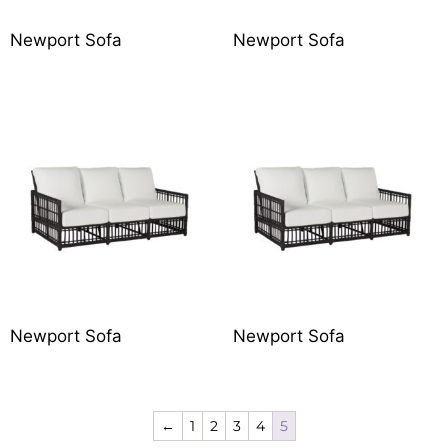
Newport Sofa
Newport Sofa
Newport Sofa
Newport Sofa
←
1
2
3
4
5