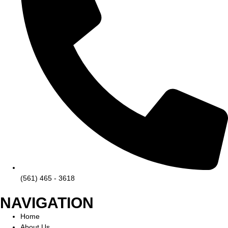
(561) 465 - 3618
NAVIGATION
Home
About Us