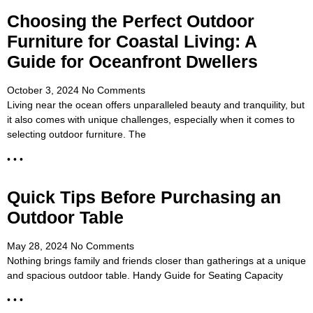
Choosing the Perfect Outdoor
Furniture for Coastal Living: A
Guide for Oceanfront Dwellers
October 3, 2024
No Comments
Living near the ocean offers unparalleled beauty and tranquility, but
it also comes with unique challenges, especially when it comes to
selecting outdoor furniture. The
• • •
Quick Tips Before Purchasing an
Outdoor Table
May 28, 2024
No Comments
Nothing brings family and friends closer than gatherings at a unique
and spacious outdoor table. Handy Guide for Seating Capacity
• • •