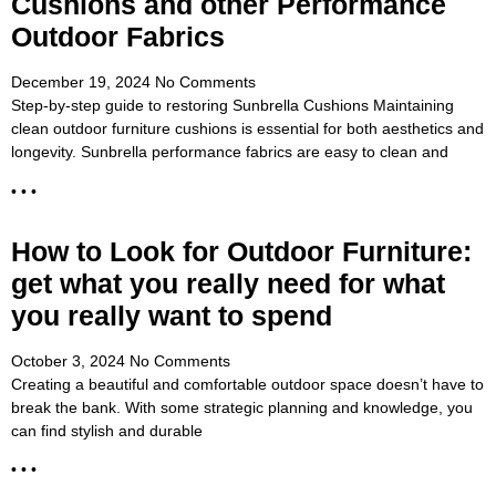
Cushions and other Performance
Outdoor Fabrics
December 19, 2024
No Comments
Step-by-step guide to restoring Sunbrella Cushions Maintaining
clean outdoor furniture cushions is essential for both aesthetics and
longevity. Sunbrella performance fabrics are easy to clean and
• • •
How to Look for Outdoor Furniture:
get what you really need for what
you really want to spend
October 3, 2024
No Comments
Creating a beautiful and comfortable outdoor space doesn’t have to
break the bank. With some strategic planning and knowledge, you
can find stylish and durable
• • •