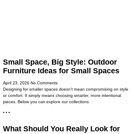
Small Space, Big Style: Outdoor
Furniture Ideas for Small Spaces
April 23, 2026
No Comments
Designing for smaller spaces doesn’t mean compromising on style
or comfort. It simply means choosing smarter, more intentional
pieces. Below you can explore our collections
• • •
What Should You Really Look for