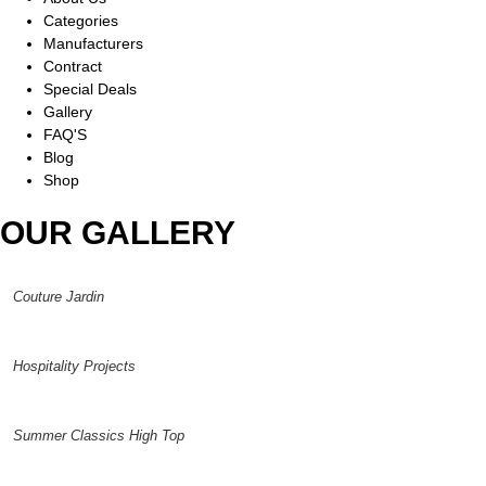
Categories
Manufacturers
Contract
Special Deals
Gallery
FAQ'S
Blog
Shop
OUR GALLERY
Couture Jardin
Hospitality Projects
Summer Classics High Top