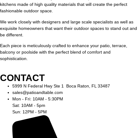
kitchens made of high quality materials that will create the perfect
fashionable outdoor space.
We work closely with designers and large scale specialists as well as
exquisite homeowners that want their outdoor spaces to stand out and
be different.
Each piece is meticulously crafted to enhance your patio, terrace,
balcony or poolside with the perfect blend of comfort and
sophistication.
CONTACT
5999 N Federal Hwy Ste 1 Boca Raton, FL 33487
sales@patioandtable.com
Mon - Fri: 10AM - 5:30PM
Sat: 10AM - 5pm
Sun: 12PM - 5PM