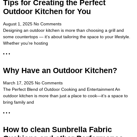
Tips for Creating the Perfect
Outdoor Kitchen for You
August 1, 2025
No Comments
Designing an outdoor kitchen is more than choosing a grill and
some countertops — it’s about tailoring the space to your lifestyle.
Whether you’re hosting
• • •
Why Have an Outdoor Kitchen?
March 17, 2025
No Comments
The Perfect Blend of Outdoor Cooking and Entertainment An
outdoor kitchen is more than just a place to cook—it’s a space to
bring family and
• • •
How to clean Sunbrella Fabric