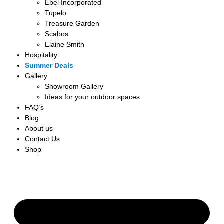
Ebel Incorporated
Tupelo
Treasure Garden
Scabos
Elaine Smith
Hospitality
Summer Deals
Gallery
Showroom Gallery
Ideas for your outdoor spaces
FAQ’s
Blog
About us
Contact Us
Shop