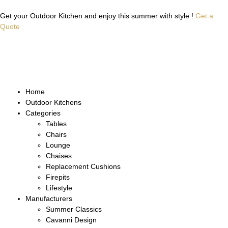
Get your Outdoor Kitchen and enjoy this summer with style !
Get a
Quote
Home
Outdoor Kitchens
Categories
Tables
Chairs
Lounge
Chaises
Replacement Cushions
Firepits
Lifestyle
Manufacturers
Summer Classics
Cavanni Design