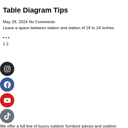
Table Diagram Tips
May 28, 2024
No Comments
Leave a space between station and station of 18 to 24 inches.
• • •
1
2
We offer a full line of luxury outdoor furniture pieces and outdoor