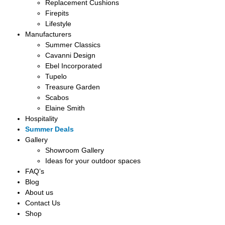
Replacement Cushions
Firepits
Lifestyle
Manufacturers
Summer Classics
Cavanni Design
Ebel Incorporated
Tupelo
Treasure Garden
Scabos
Elaine Smith
Hospitality
Summer Deals
Gallery
Showroom Gallery
Ideas for your outdoor spaces
FAQ’s
Blog
About us
Contact Us
Shop