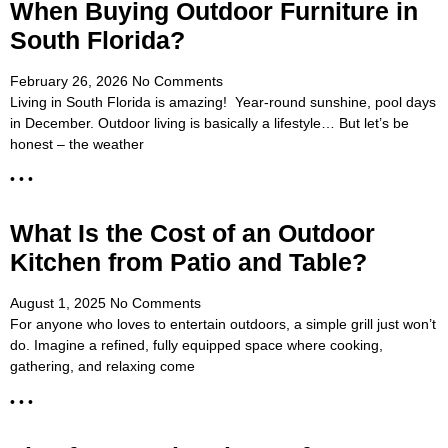
When Buying Outdoor Furniture in
South Florida?
February 26, 2026
No Comments
Living in South Florida is amazing! Year-round sunshine, pool days
in December. Outdoor living is basically a lifestyle… But let’s be
honest – the weather
• • •
What Is the Cost of an Outdoor
Kitchen from Patio and Table?
August 1, 2025
No Comments
For anyone who loves to entertain outdoors, a simple grill just won’t
do. Imagine a refined, fully equipped space where cooking,
gathering, and relaxing come
• • •