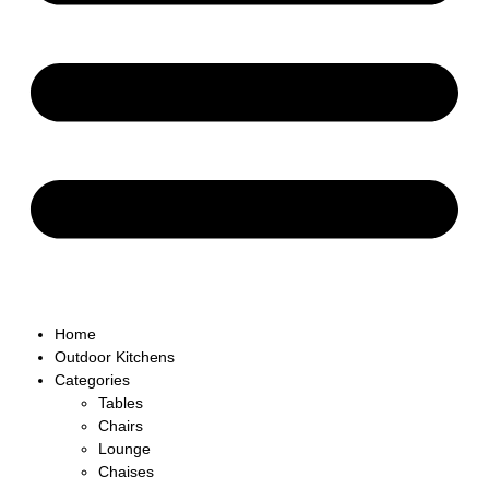
Home
Outdoor Kitchens
Categories
Tables
Chairs
Lounge
Chaises