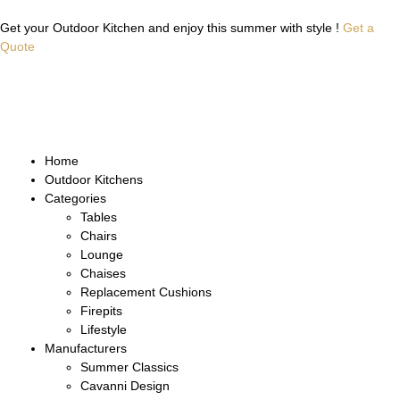
Get your Outdoor Kitchen and enjoy this summer with style !
Get a
Quote
Home
Outdoor Kitchens
Categories
Tables
Chairs
Lounge
Chaises
Replacement Cushions
Firepits
Lifestyle
Manufacturers
Summer Classics
Cavanni Design