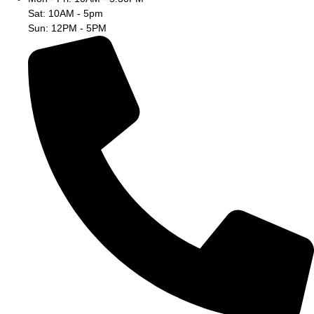
Sat: 10AM - 5pm
Sun: 12PM - 5PM