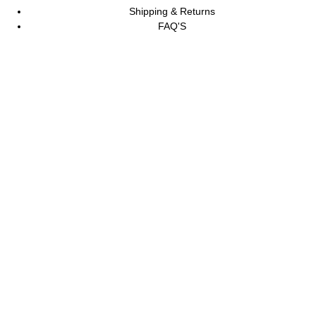
Shipping & Returns
FAQ'S