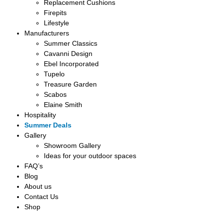
Replacement Cushions
Firepits
Lifestyle
Manufacturers
Summer Classics
Cavanni Design
Ebel Incorporated
Tupelo
Treasure Garden
Scabos
Elaine Smith
Hospitality
Summer Deals
Gallery
Showroom Gallery
Ideas for your outdoor spaces
FAQ’s
Blog
About us
Contact Us
Shop