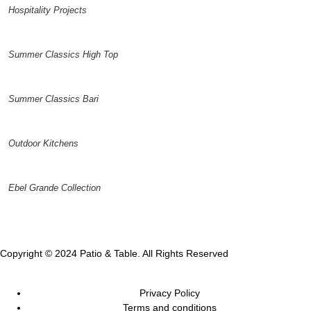
Hospitality Projects
Summer Classics High Top
Summer Classics Bari
Outdoor Kitchens
Ebel Grande Collection
Copyright © 2024 Patio & Table. All Rights Reserved
Privacy Policy
Terms and conditions