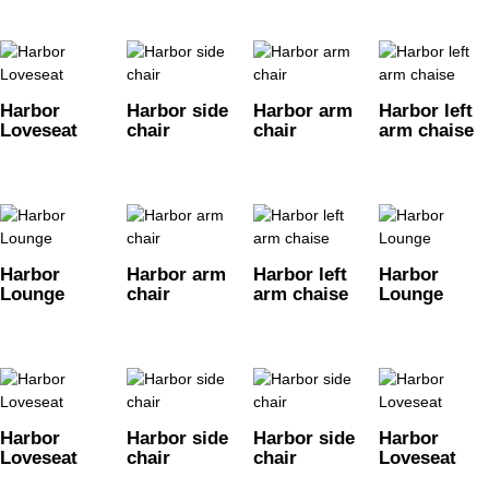
Harbor
Harbor side
Harbor arm
Harbor left
Loveseat
chair
chair
arm chaise
Harbor
Harbor arm
Harbor left
Harbor
Lounge
chair
arm chaise
Lounge
Harbor
Harbor side
Harbor side
Harbor
Loveseat
chair
chair
Loveseat