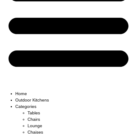
Home
Outdoor Kitchens
Categories
Tables
Chairs
Lounge
Chaises