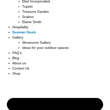
Ebel Incorporated
Tupelo
Treasure Garden
Scabos
Elaine Smith
Hospitality
Summer Deals
Gallery
Showroom Gallery
Ideas for your outdoor spaces
FAQ’s
Blog
About us
Contact Us
Shop