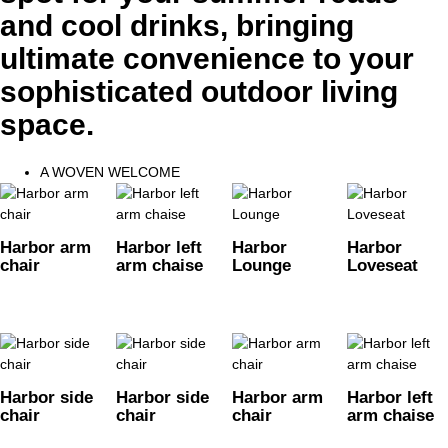
and cool drinks, bringing
ultimate convenience to your
sophisticated outdoor living
space.
A WOVEN WELCOME
Harbor arm
Harbor left
Harbor
Harbor
chair
arm chaise
Lounge
Loveseat
Harbor side
Harbor side
Harbor arm
Harbor left
chair
chair
chair
arm chaise