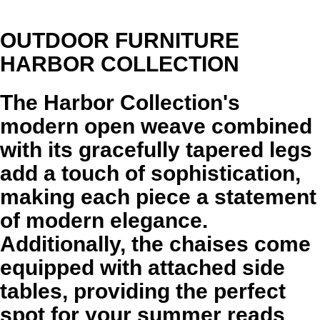
OUTDOOR FURNITURE
HARBOR COLLECTION
The Harbor Collection's
modern open weave combined
with its gracefully tapered legs
add a touch of sophistication,
making each piece a statement
of modern elegance.
Additionally, the chaises come
equipped with attached side
tables, providing the perfect
spot for your summer reads