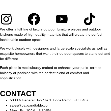
We offer a full line of luxury outdoor furniture pieces and outdoor
kitchens made of high quality materials that will create the perfect
fashionable outdoor space.
We work closely with designers and large scale specialists as well as
exquisite homeowners that want their outdoor spaces to stand out and
be different.
Each piece is meticulously crafted to enhance your patio, terrace,
balcony or poolside with the perfect blend of comfort and
sophistication.
CONTACT
5999 N Federal Hwy Ste 1 Boca Raton, FL 33487
sales@patioandtable.com
Mon - Fri: 10AM - 5:30PM