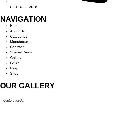
(561) 465 - 3618
NAVIGATION
Home
About Us
Categories
Manufacturers
Contract
Special Deals
Gallery
FAQ'S
Blog
Shop
OUR GALLERY
Couture Jardin