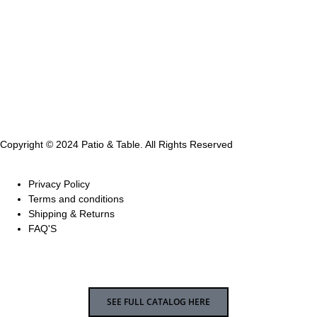
Copyright © 2024 Patio & Table. All Rights Reserved
Privacy Policy
Terms and conditions
Shipping & Returns
FAQ'S
SEE FULL CATALOG HERE