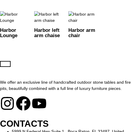
Harbor
Harbor left
Harbor arm
Lounge
arm chaise
chair
We offer an exclusive line of handcrafted outdoor stone tables and fire
pits, beautifully combined with a full line of luxury furniture pieces.
CONTACTS
5999 N Federal Hwy Suite 1, Boca Raton, FL 33487, United