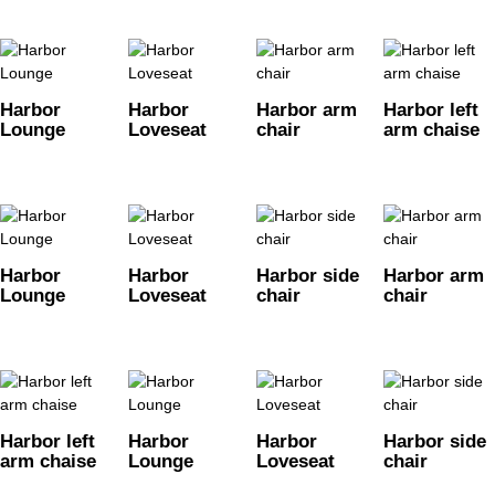
Harbor
Harbor
Harbor arm
Harbor left
Lounge
Loveseat
chair
arm chaise
Harbor
Harbor
Harbor side
Harbor arm
Lounge
Loveseat
chair
chair
Harbor left
Harbor
Harbor
Harbor side
arm chaise
Lounge
Loveseat
chair