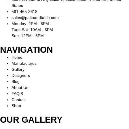
States
561-465-3618
sales@patioandtable.com
Monday: 2PM - 6PM
Tues-Sat: 10AM - 6PM
Sun: 12PM - 6PM
NAVIGATION
Home
Manufactures
Gallery
Designers
Blog
About Us
FAQ'S
Contact
Shop
OUR GALLERY