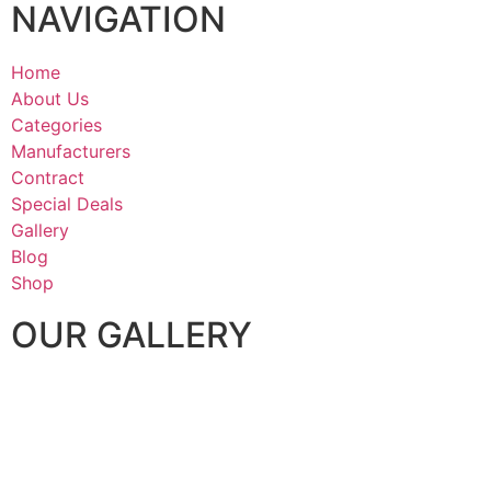
NAVIGATION
Home
About Us
Categories
Manufacturers
Contract
Special Deals
Gallery
Blog
Shop
OUR GALLERY