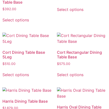
Table Base
Select options
$
392.00
Select options
Cort Dining Table Base
Cort Rectangular Dining
5Leg
Table Base
$
510.00
$
575.00
Select options
Select options
Harris Dining Table Base
Harris Oval Dining Table
$
1,879.00