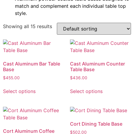
match and complement each individual table top
style.
Showing all 15 results
Cast Aluminum Bar Table
Cast Aluminum Counter
Base
Table Base
$
455.00
$
436.00
Select options
Select options
Cort Dining Table Base
Cort Aluminum Coffee
$
502.00