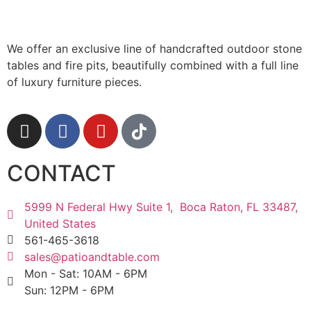
We offer an exclusive line of handcrafted outdoor stone
tables and fire pits, beautifully combined with a full line
of luxury furniture pieces.
CONTACT
5999 N Federal Hwy Suite 1, Boca Raton, FL 33487,
United States
561-465-3618
sales@patioandtable.com
Mon - Sat: 10AM - 6PM
Sun: 12PM - 6PM