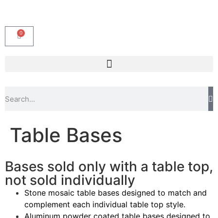
0
Table Bases
Bases sold only with a table top,
not sold individually
Stone mosaic table bases designed to match and
complement each individual table top style.
Aluminum powder coated table bases designed to