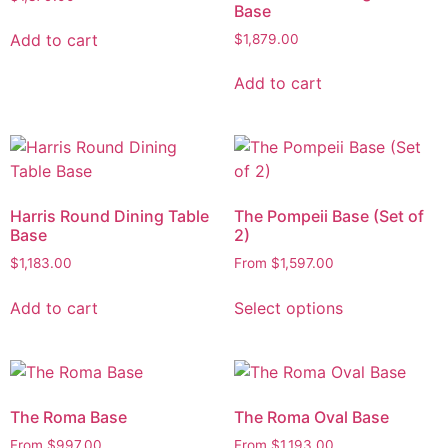
Base
Add to cart
$
1,879.00
Add to cart
Harris Round Dining Table
The Pompeii Base (Set of
Base
2)
$
1,183.00
From
$
1,597.00
Add to cart
Select options
The Roma Base
The Roma Oval Base
From
$
997.00
From
$
1,193.00