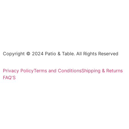
Copyright © 2024 Patio & Table. All Rights Reserved
Privacy Policy
Terms and Conditions
Shipping & Returns
FAQ'S