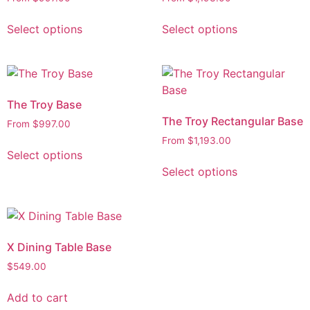
Select options
Select options
The Troy Base
The Troy Rectangular Base
From
$
997.00
From
$
1,193.00
Select options
Select options
X Dining Table Base
$
549.00
Add to cart