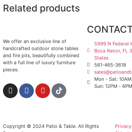
Related products
CONTAC
We offer an exclusive line of
5999 N Federal 
handcrafted outdoor stone tables
Boca Raton, FL 
and fire pits, beautifully combined
States
with a full line of luxury furniture
561-465-3618
pieces.
sales@patioandt
Mon - Sat: 10A
Sun: 12PM - 6P
Copyright © 2024 Patio & Table. All Rights
Privacy