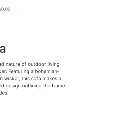
$
0.00
a
d nature of outdoor living
ker. Featuring a bohemian-
n wicker, this sofa makes a
ted design outlining the frame
des.