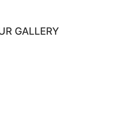
UR GALLERY