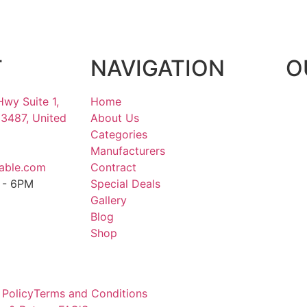
T
NAVIGATION
O
Hwy Suite 1,
Home
33487, United
About Us
Categories
Manufacturers
able.com
Contract
M - 6PM
Special Deals
M
Gallery
Blog
Shop
 Policy
Terms and Conditions