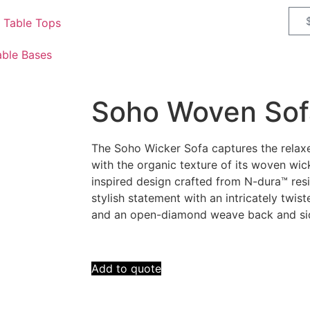
 Table Tops
able Bases
Soho Woven Sof
The Soho Wicker Sofa captures the relaxe
with the organic texture of its woven wic
inspired design crafted from N-dura™ resi
stylish statement with an intricately twis
and an open-diamond weave back and si
Add to quote