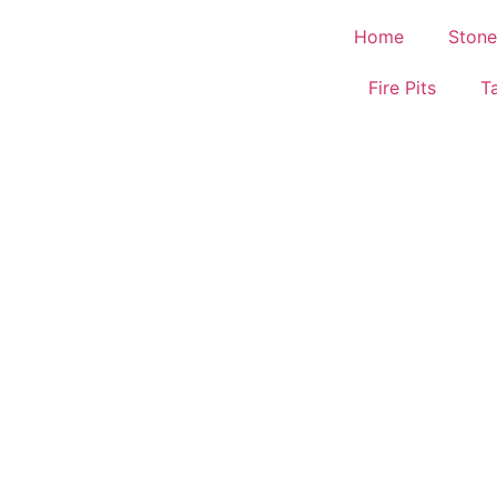
Home
Stone
Fire Pits
T