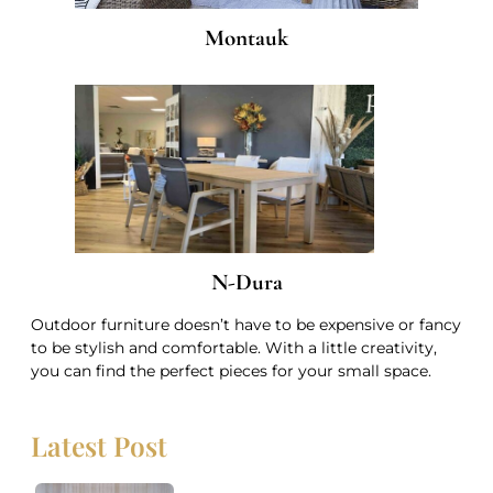
Montauk
N-Dura
Outdoor furniture doesn’t have to be expensive or fancy
to be stylish and comfortable. With a little creativity,
you can find the perfect pieces for your small space.
Latest Post