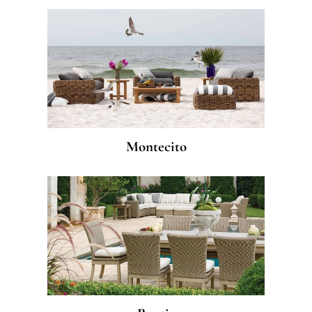
Montecito