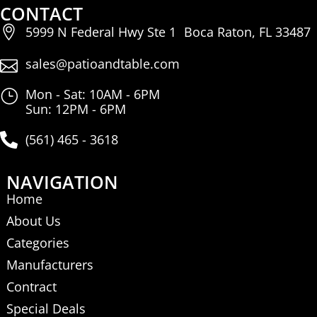
CONTACT
5999 N Federal Hwy Ste 1 Boca Raton, FL 33487
sales@patioandtable.com
Mon - Sat: 10AM - 6PM
Sun: 12PM - 6PM
(561) 465 - 3618
NAVIGATION
Home
About Us
Categories
Manufacturers
Contract
Special Deals