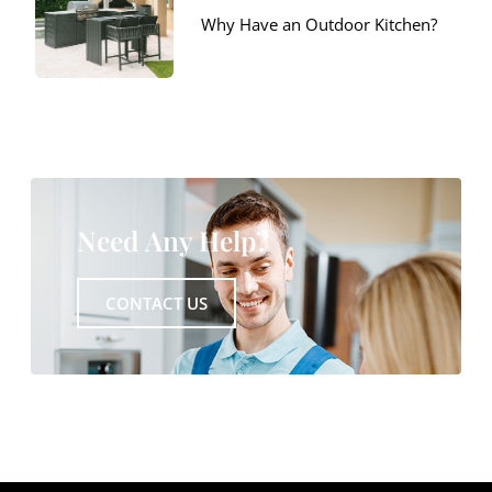
Why Have an Outdoor Kitchen?
Need Any Help?
CONTACT US