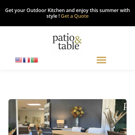
Get your Outdoor Kitchen and enjoy this summer with
style !
Get a Quote