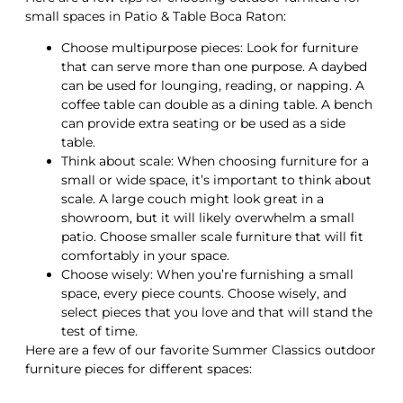
small spaces in Patio & Table Boca Raton:
Choose multipurpose pieces: Look for furniture
that can serve more than one purpose. A daybed
can be used for lounging, reading, or napping. A
coffee table can double as a dining table. A bench
can provide extra seating or be used as a side
table.
Think about scale: When choosing furniture for a
small or wide space, it’s important to think about
scale. A large couch might look great in a
showroom, but it will likely overwhelm a small
patio. Choose smaller scale furniture that will fit
comfortably in your space.
Choose wisely: When you’re furnishing a small
space, every piece counts. Choose wisely, and
select pieces that you love and that will stand the
test of time.
Here are a few of our favorite Summer Classics outdoor
furniture pieces for different spaces: