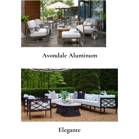
Avondale Aluminum
Elegante