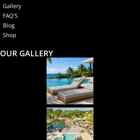
Gallery
FAQ'S
Blog
Shop
OUR GALLERY