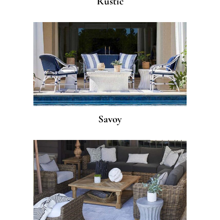
Rustic
Savoy