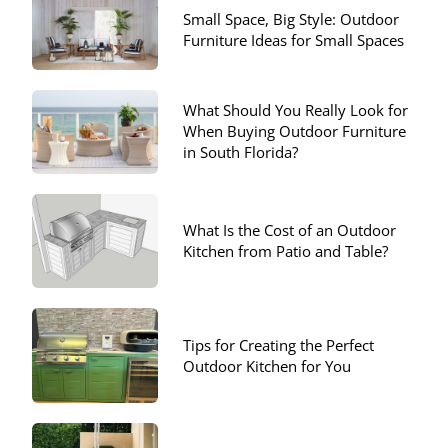
Small Space, Big Style: Outdoor
Furniture Ideas for Small Spaces
What Should You Really Look for
When Buying Outdoor Furniture
in South Florida?
What Is the Cost of an Outdoor
Kitchen from Patio and Table?
Tips for Creating the Perfect
Outdoor Kitchen for You