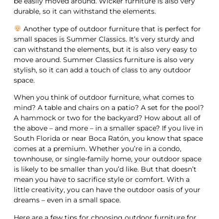
be easily moved around. Wicker furniture is also very
durable, so it can withstand the elements.
Another type of outdoor furniture that is perfect for
small spaces is Summer Classics. It’s very sturdy and
can withstand the elements, but it is also very easy to
move around. Summer Classics furniture is also very
stylish, so it can add a touch of class to any outdoor
space.
When you think of outdoor furniture, what comes to
mind? A table and chairs on a patio? A set for the pool?
A hammock or two for the backyard? How about all of
the above – and more – in a smaller space? If you live in
South Florida or near Boca Ratón, you know that space
comes at a premium. Whether you’re in a condo,
townhouse, or single-family home, your outdoor space
is likely to be smaller than you’d like. But that doesn’t
mean you have to sacrifice style or comfort. With a
little creativity, you can have the outdoor oasis of your
dreams – even in a small space.
Here are a few tips for choosing outdoor furniture for