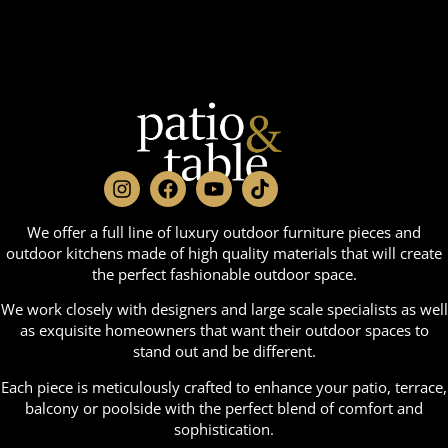
We offer a full line of luxury outdoor furniture pieces and
outdoor kitchens made of high quality materials that will create
the perfect fashionable outdoor space.
We work closely with designers and large scale specialists as well
as exquisite homeowners that want their outdoor spaces to
stand out and be different.
Each piece is meticulously crafted to enhance your patio, terrace,
balcony or poolside with the perfect blend of comfort and
sophistication.