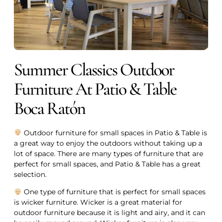
Summer Classics Outdoor
Furniture At Patio & Table
Boca Ratón
Outdoor furniture for small spaces in Patio & Table is
a great way to enjoy the outdoors without taking up a
lot of space. There are many types of furniture that are
perfect for small spaces, and Patio & Table has a great
selection.
One type of furniture that is perfect for small spaces
is wicker furniture. Wicker is a great material for
outdoor furniture because it is light and airy, and it can