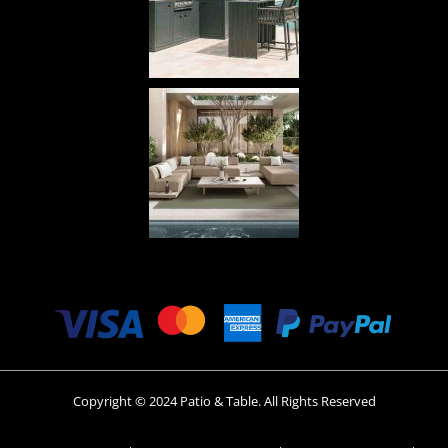
Copyright © 2024 Patio & Table. All Rights Reserved